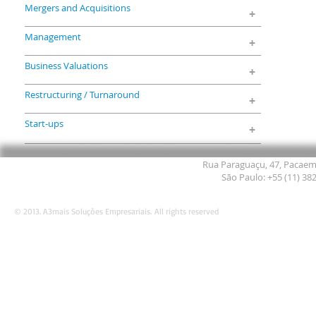
Mergers and Acquisitions
+
Management
+
Business Valuations
+
Restructuring / Turnaround
+
Start-ups
+
Rua Paraguaçu, 47, Pacaemb
São Paulo: +55 (11) 38
© 2013. A3mais Soluções Empresariais. All rights reserved