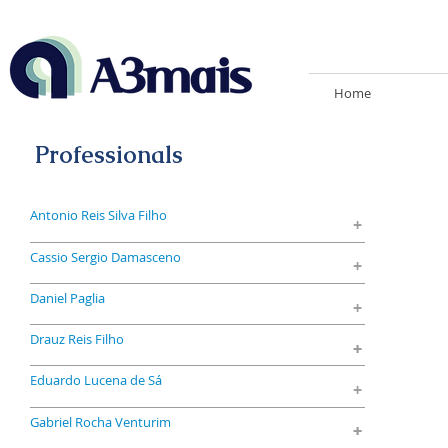
Home
Professionals
Antonio Reis Silva Filho
+
Cassio Sergio Damasceno
+
Daniel Paglia
+
Drauz Reis Filho
+
+
Eduardo Lucena de Sá
+
Gabriel Rocha Venturim
+
+