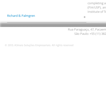
completing a
(FIA/USP), an
Institute of 
Richard B. Palmgren
+
Rua Paraguaçu, 47, Pacaemb
São Paulo: +55 (11) 38
© 2013. A3mais Soluções Empresariais. All rights reserved