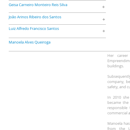
Geisa Carneiro Monteiro Reis Silva
+
João Arinos Ribeiro dos Santos
+
Luiz Alfredo Francisco Santos
+
Manoela Alves Queiroga
Her career
Empreendime
buildings.
Subsequently
company, bei
safety, and c
In 2010 she
became the c
responsible f
commercial an
Manoela has 
from the Un